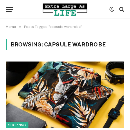
»
Home
Posts Tagged "capsule wardrobe"
BROWSING:
CAPSULE WARDROBE
SHOPPING