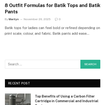
8 Outfit Formulas for Batik Tops and Batik
Pants
By
Marilyn
November 26, 2025
0
Batik tops for ladies can feel bold or refined depending on
print scale, colour, and fabric. Batik pants add ease…
RECENT POST
Top Benefits of Using a Carbon Filter
Cartridge in Commercial and Industrial