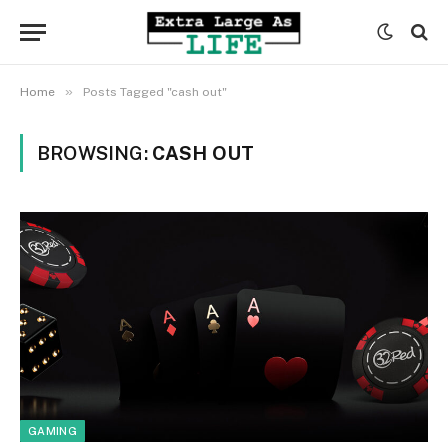
»
Home
Posts Tagged "cash out"
BROWSING:
CASH OUT
GAMING