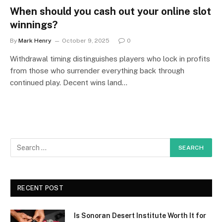
When should you cash out your online slot
winnings?
By
Mark Henry
October 9, 2025
0
Withdrawal timing distinguishes players who lock in profits
from those who surrender everything back through
continued play. Decent wins land…
RECENT POST
Is Sonoran Desert Institute Worth It for