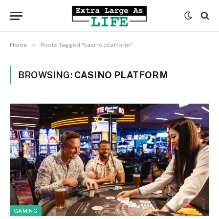
»
Home
Posts Tagged "casino platform"
BROWSING:
CASINO PLATFORM
GAMING