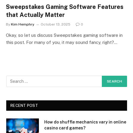
Sweepstakes Gaming Software Features
that Actually Matter
By
Kim Hemphry
October 13, 2025
0
Okay, so let us discuss Sweepstakes gaming software in
this post. For many of you, it may sound fancy, right?…
RECENT POST
How do shuffle mechanics vary in online
casino card games?