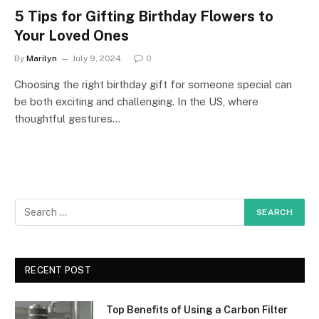
5 Tips for Gifting Birthday Flowers to
Your Loved Ones
By
Marilyn
July 9, 2024
0
Choosing the right birthday gift for someone special can
be both exciting and challenging. In the US, where
thoughtful gestures…
RECENT POST
Top Benefits of Using a Carbon Filter