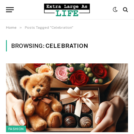
»
Home
Posts Tagged "Celebration"
BROWSING:
CELEBRATION
FASHION