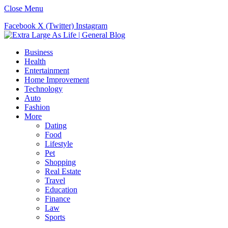
Close Menu
Facebook
X (Twitter)
Instagram
Business
Health
Entertainment
Home Improvement
Technology
Auto
Fashion
More
Dating
Food
Lifestyle
Pet
Shopping
Real Estate
Travel
Education
Finance
Law
Sports