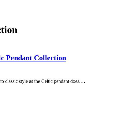
ction
ic Pendant Collection
to classic style as the Celtic pendant does.…