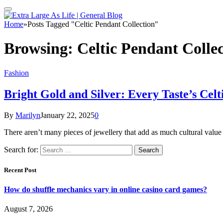
Home
»
Posts Tagged "Celtic Pendant Collection"
Browsing:
Celtic Pendant Colle
Fashion
Bright Gold and Silver: Every Taste’s Celt
By
Marilyn
January 22, 2025
0
There aren’t many pieces of jewellery that add as much cultural value 
Search for:
Recent Post
How do shuffle mechanics vary in online casino card games?
August 7, 2026