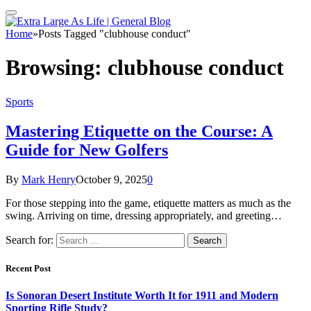
Home
»
Posts Tagged "clubhouse conduct"
Browsing:
clubhouse conduct
Sports
Mastering Etiquette on the Course: A
Guide for New Golfers
By
Mark Henry
October 9, 2025
0
For those stepping into the game, etiquette matters as much as the
swing. Arriving on time, dressing appropriately, and greeting…
Search for:
Recent Post
Is Sonoran Desert Institute Worth It for 1911 and Modern
Sporting Rifle Study?