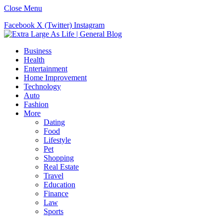
Close Menu
Facebook
X (Twitter)
Instagram
Business
Health
Entertainment
Home Improvement
Technology
Auto
Fashion
More
Dating
Food
Lifestyle
Pet
Shopping
Real Estate
Travel
Education
Finance
Law
Sports