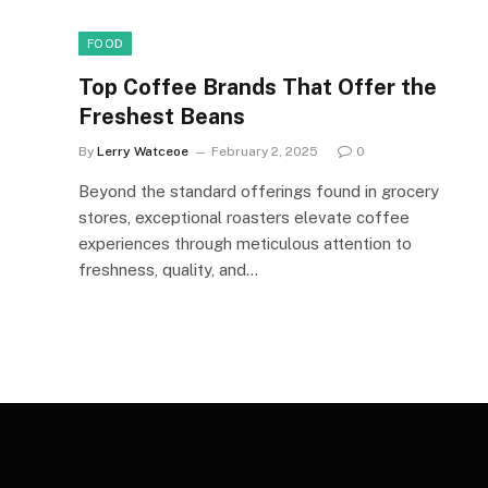
FOOD
Top Coffee Brands That Offer the
Freshest Beans
By
Lerry Watceoe
February 2, 2025
0
Beyond the standard offerings found in grocery
stores, exceptional roasters elevate coffee
experiences through meticulous attention to
freshness, quality, and…