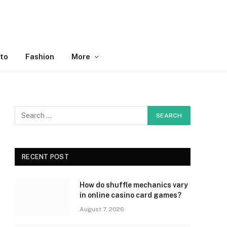
to
Fashion
More
RECENT POST
How do shuffle mechanics vary
in online casino card games?
August 7, 2026