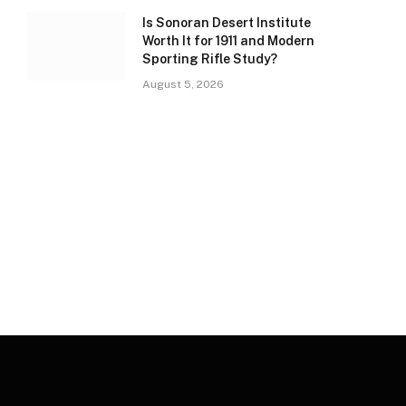
Is Sonoran Desert Institute
Worth It for 1911 and Modern
Sporting Rifle Study?
August 5, 2026