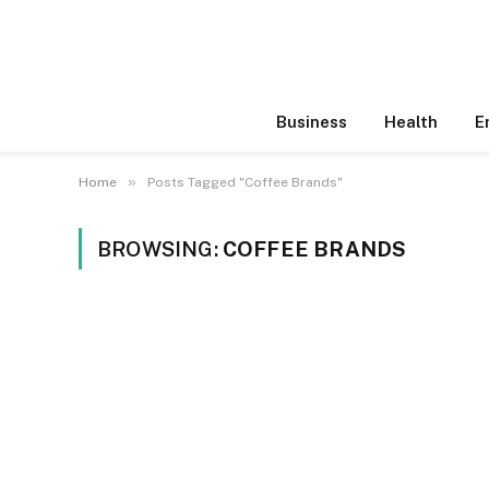
Business
Health
E
»
Home
Posts Tagged "Coffee Brands"
BROWSING:
COFFEE BRANDS