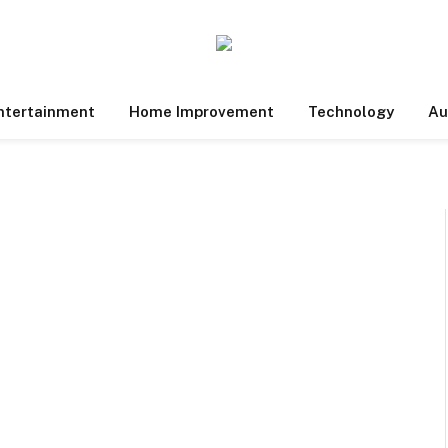
ntertainment
Home Improvement
Technology
Au