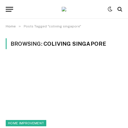
»
Home
Posts Tagged "coliving singapore"
BROWSING:
COLIVING SINGAPORE
HOME IMPROVEMENT