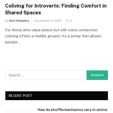
Coliving for Introverts: Finding Comfort in
Shared Spaces
By
Kim Hemphry
December 3, 2025
0
For those who value peace but still crave connection,
coliving offers a middle ground. It’s a setup that allows
people…
RECENT POST
How do shuffle mechanics vary in online