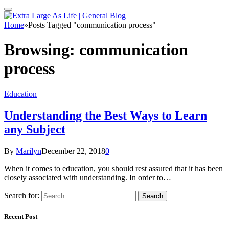
Home
»
Posts Tagged "communication process"
Browsing:
communication
process
Education
Understanding the Best Ways to Learn
any Subject
By
Marilyn
December 22, 2018
0
When it comes to education, you should rest assured that it has been
closely associated with understanding. In order to…
Search for:
Recent Post