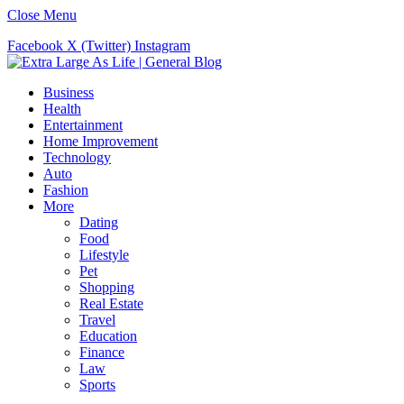
Close Menu
Facebook
X (Twitter)
Instagram
Business
Health
Entertainment
Home Improvement
Technology
Auto
Fashion
More
Dating
Food
Lifestyle
Pet
Shopping
Real Estate
Travel
Education
Finance
Law
Sports