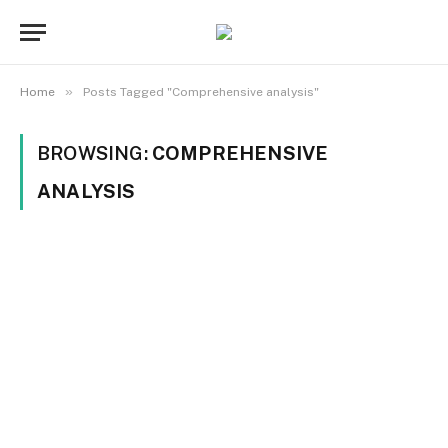
»
Home
Posts Tagged "Comprehensive analysis"
BROWSING:
COMPREHENSIVE
ANALYSIS