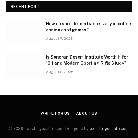
RECENT POST
How do shuffle mechanics vary in online
casino card games?
August 7, 2026
Is Sonoran Desert Institute Worth It for
1911 and Modern Sporting Rifle Study?
August 5, 2026
WRITE FOR US
ABOUT US
© 2026 extralargeaslife.com. Designed by
extralargeaslife.com
.