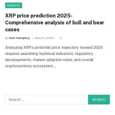
FINANCE
XRP price prediction 2025-
Comprehensive analysis of bull and bear
cases
By
Kim Hemphry
May 21, 2025
0
Analyzing XRP’s potential price trajectory toward 2025
requires examining technical indicators, regulatory
developments, market adoption rates, and overall
cryptocurrency ecosystem…