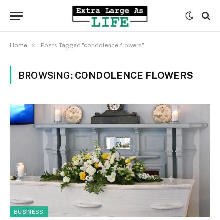
»
Home
Posts Tagged "condolence flowers"
BROWSING:
CONDOLENCE FLOWERS
BUSINESS