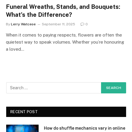
Funeral Wreaths, Stands, and Bouquets:
What’s the Difference?
By
Lerry Watceoe
September 11, 2025
0
When it comes to paying respects, flowers are often the
quietest way to speak volumes. Whether you’re honouring
a loved…
RECENT POST
How do shuffle mechanics vary in online