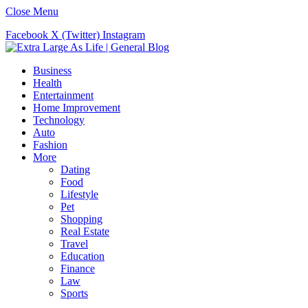
Close Menu
Facebook
X (Twitter)
Instagram
Business
Health
Entertainment
Home Improvement
Technology
Auto
Fashion
More
Dating
Food
Lifestyle
Pet
Shopping
Real Estate
Travel
Education
Finance
Law
Sports