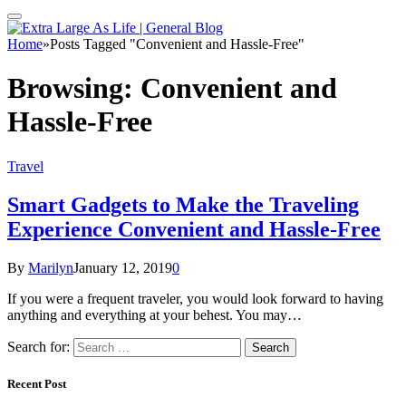
Home
»
Posts Tagged "Convenient and Hassle-Free"
Browsing:
Convenient and
Hassle-Free
Travel
Smart Gadgets to Make the Traveling
Experience Convenient and Hassle-Free
By
Marilyn
January 12, 2019
0
If you were a frequent traveler, you would look forward to having
anything and everything at your behest. You may…
Search for:
Recent Post