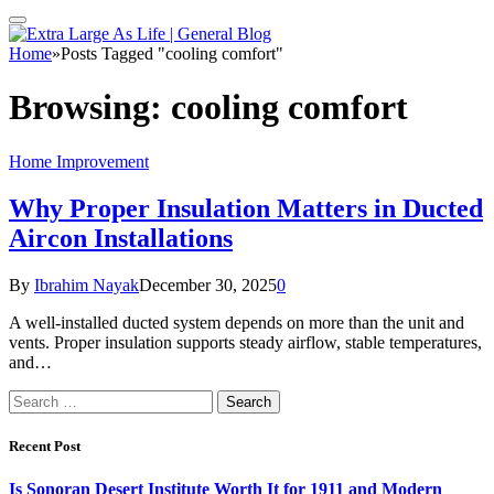
Home
»
Posts Tagged "cooling comfort"
Browsing:
cooling comfort
Home Improvement
Why Proper Insulation Matters in Ducted
Aircon Installations
By
Ibrahim Nayak
December 30, 2025
0
A well-installed ducted system depends on more than the unit and
vents. Proper insulation supports steady airflow, stable temperatures,
and…
Search
for:
Recent Post
Is Sonoran Desert Institute Worth It for 1911 and Modern