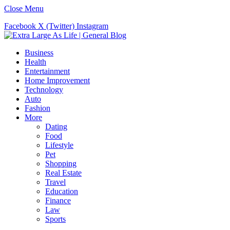
Close Menu
Facebook
X (Twitter)
Instagram
Business
Health
Entertainment
Home Improvement
Technology
Auto
Fashion
More
Dating
Food
Lifestyle
Pet
Shopping
Real Estate
Travel
Education
Finance
Law
Sports