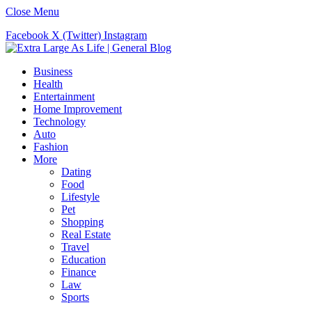
Close Menu
Facebook
X (Twitter)
Instagram
Business
Health
Entertainment
Home Improvement
Technology
Auto
Fashion
More
Dating
Food
Lifestyle
Pet
Shopping
Real Estate
Travel
Education
Finance
Law
Sports