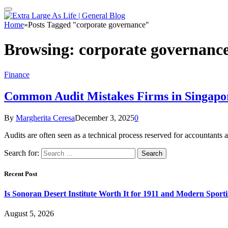
Home
»
Posts Tagged "corporate governance"
Browsing:
corporate governanc
Finance
Common Audit Mistakes Firms in Singapo
By
Margherita Ceresa
December 3, 2025
0
Audits are often seen as a technical process reserved for accountants
Search for:
Recent Post
Is Sonoran Desert Institute Worth It for 1911 and Modern Sporti
August 5, 2026