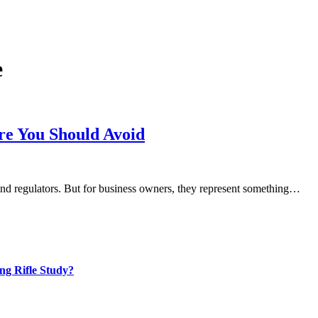
e
re You Should Avoid
 and regulators. But for business owners, they represent something…
ng Rifle Study?