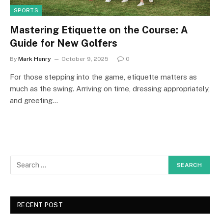
SPORTS
Mastering Etiquette on the Course: A
Guide for New Golfers
By
Mark Henry
October 9, 2025
0
For those stepping into the game, etiquette matters as
much as the swing. Arriving on time, dressing appropriately,
and greeting…
RECENT POST