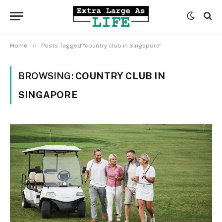
»
Home
Posts Tagged "country club in Singapore"
BROWSING:
COUNTRY CLUB IN
SINGAPORE