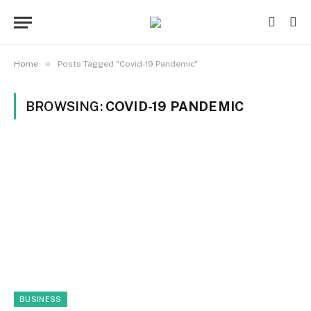
»
Home
Posts Tagged "Covid-19 Pandemic"
BROWSING:
COVID-19 PANDEMIC
BUSINESS