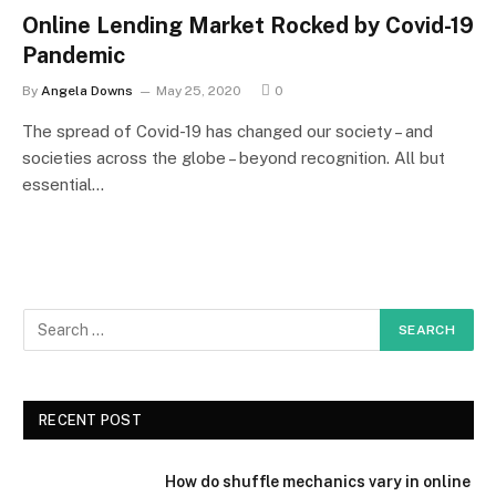
Online Lending Market Rocked by Covid-19
Pandemic
By
Angela Downs
May 25, 2020
0
The spread of Covid-19 has changed our society – and
societies across the globe – beyond recognition. All but
essential…
RECENT POST
How do shuffle mechanics vary in online