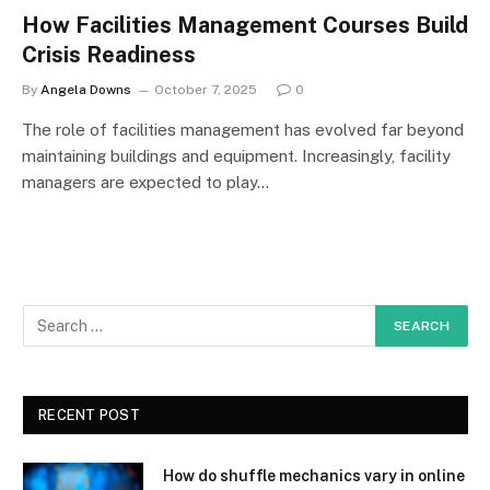
How Facilities Management Courses Build
Crisis Readiness
By
Angela Downs
October 7, 2025
0
The role of facilities management has evolved far beyond
maintaining buildings and equipment. Increasingly, facility
managers are expected to play…
RECENT POST
How do shuffle mechanics vary in online