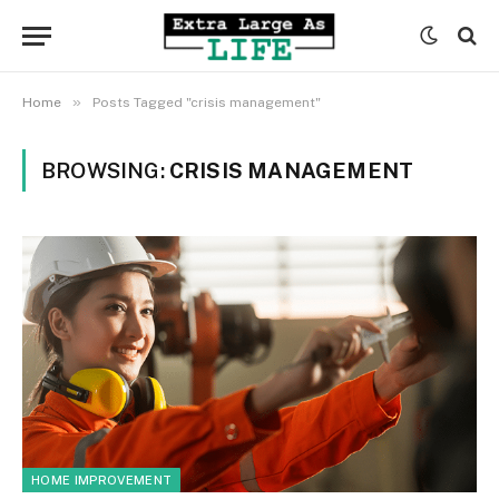
»
Home
Posts Tagged "crisis management"
BROWSING:
CRISIS MANAGEMENT
HOME IMPROVEMENT