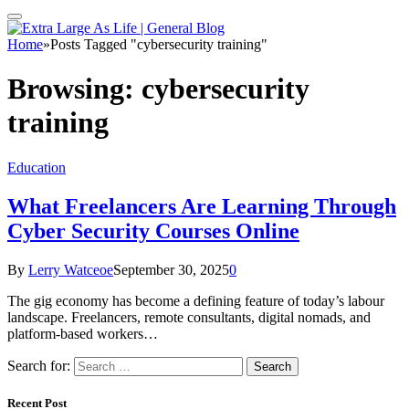
Home
»
Posts Tagged "cybersecurity training"
Browsing:
cybersecurity
training
Education
What Freelancers Are Learning Through
Cyber Security Courses Online
By
Lerry Watceoe
September 30, 2025
0
The gig economy has become a defining feature of today’s labour
landscape. Freelancers, remote consultants, digital nomads, and
platform-based workers…
Search for:
Recent Post