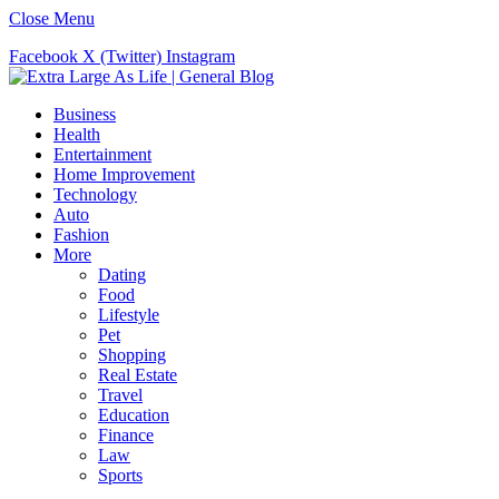
Close Menu
Facebook
X (Twitter)
Instagram
Business
Health
Entertainment
Home Improvement
Technology
Auto
Fashion
More
Dating
Food
Lifestyle
Pet
Shopping
Real Estate
Travel
Education
Finance
Law
Sports