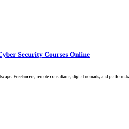
yber Security Courses Online
dscape. Freelancers, remote consultants, digital nomads, and platform