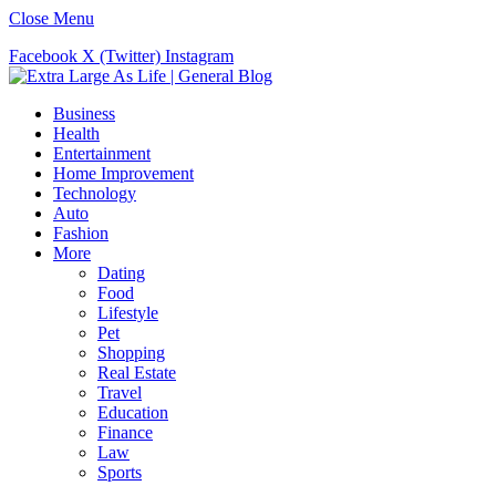
Close Menu
Facebook
X (Twitter)
Instagram
Business
Health
Entertainment
Home Improvement
Technology
Auto
Fashion
More
Dating
Food
Lifestyle
Pet
Shopping
Real Estate
Travel
Education
Finance
Law
Sports