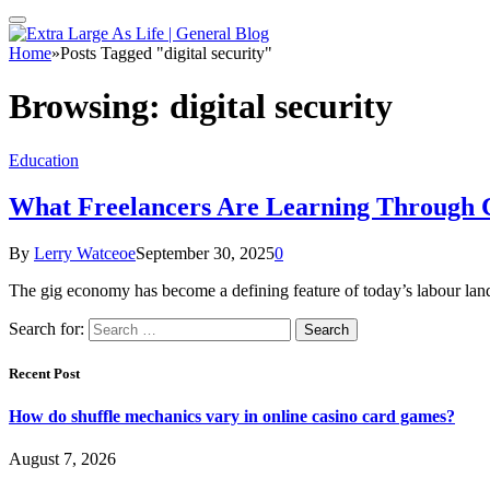
Home
»
Posts Tagged "digital security"
Browsing:
digital security
Education
What Freelancers Are Learning Through C
By
Lerry Watceoe
September 30, 2025
0
The gig economy has become a defining feature of today’s labour lan
Search for:
Recent Post
How do shuffle mechanics vary in online casino card games?
August 7, 2026