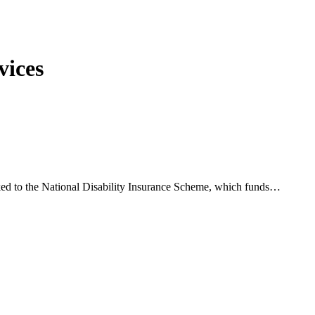
vices
inked to the National Disability Insurance Scheme, which funds…