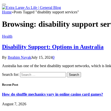
Home
»
Posts Tagged "disability support services"
Browsing:
disability support ser
Health
Disability Support: Options in Australia
By
Ibrahim Nayak
July 15, 2024
0
Australia has one of the best disability support networks, which is l
Search for:
Recent Post
How do shuffle mechanics vary in online casino card games?
August 7, 2026