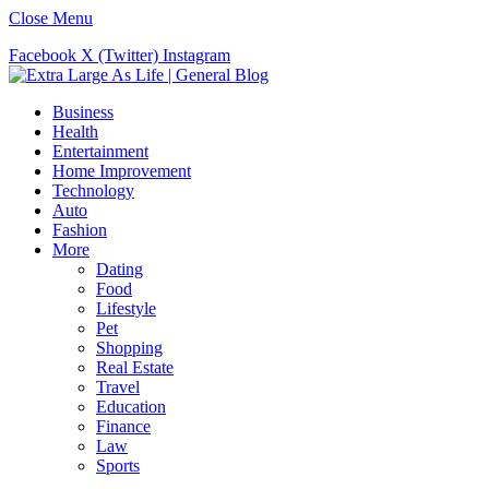
Close Menu
Facebook
X (Twitter)
Instagram
Business
Health
Entertainment
Home Improvement
Technology
Auto
Fashion
More
Dating
Food
Lifestyle
Pet
Shopping
Real Estate
Travel
Education
Finance
Law
Sports