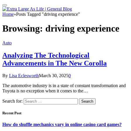
Home
»
Posts Tagged "driving experience"
Browsing:
driving experience
Auto
Analyzing The Technological
Advancements in The New Corolla
By
Lisa Eclesworth
March 30, 2025
0
The automotive industry is in a state of constant transformation and
Toyota is no exception when it comes to the…
Search for:
Recent Post
How do shuffle mechanics vary in online casino card games?