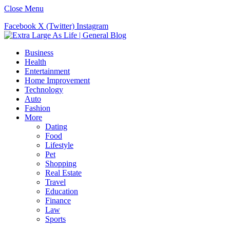
Close Menu
Facebook
X (Twitter)
Instagram
Business
Health
Entertainment
Home Improvement
Technology
Auto
Fashion
More
Dating
Food
Lifestyle
Pet
Shopping
Real Estate
Travel
Education
Finance
Law
Sports