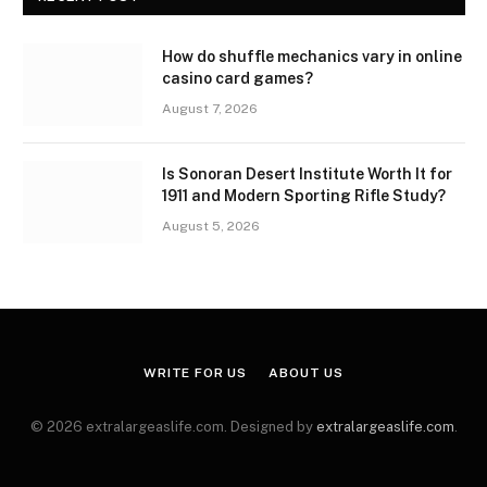
How do shuffle mechanics vary in online
casino card games?
August 7, 2026
Is Sonoran Desert Institute Worth It for
1911 and Modern Sporting Rifle Study?
August 5, 2026
WRITE FOR US
ABOUT US
© 2026 extralargeaslife.com. Designed by
extralargeaslife.com
.