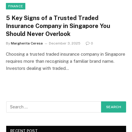
FINANCE
5 Key Signs of a Trusted Traded
Insurance Company in Singapore You
Should Never Overlook
By
Margherita Ceresa
December 3, 2025
0
Choosing a trusted traded insurance company in Singapore
requires more than recognising a familiar brand name.
Investors dealing with traded…
RECENT POST