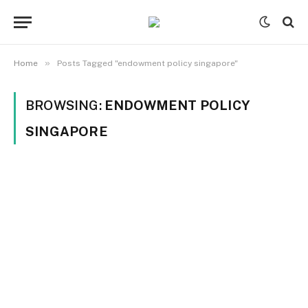
»
Home
Posts Tagged "endowment policy singapore"
BROWSING:
ENDOWMENT POLICY
SINGAPORE