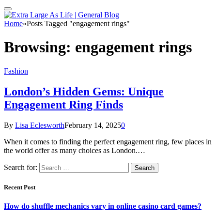
Home
»
Posts Tagged "engagement rings"
Browsing:
engagement rings
Fashion
London’s Hidden Gems: Unique
Engagement Ring Finds
By
Lisa Eclesworth
February 14, 2025
0
When it comes to finding the perfect engagement ring, few places in
the world offer as many choices as London.…
Search for:
Recent Post
How do shuffle mechanics vary in online casino card games?