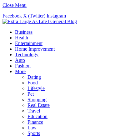
Close Menu
Facebook
X (Twitter)
Instagram
Business
Health
Entertainment
Home Improvement
Technology
Auto
Fashion
More
Dating
Food
Lifestyle
Pet
Shopping
Real Estate
Travel
Education
Finance
Law
Sports