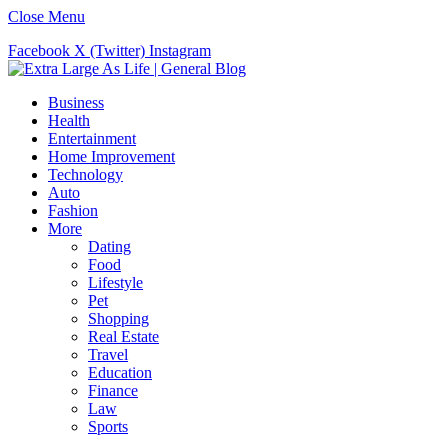
Close Menu
Facebook
X (Twitter)
Instagram
Business
Health
Entertainment
Home Improvement
Technology
Auto
Fashion
More
Dating
Food
Lifestyle
Pet
Shopping
Real Estate
Travel
Education
Finance
Law
Sports