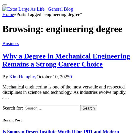
Home
»
Posts Tagged "engineering degree"
Browsing:
engineering degree
Business
Why a Degree in Mechanical Engineering
Remains a Strong Career Choice
By
Kim Hemphry
October 10, 2025
0
Mechanical engineering is one of the most versatile and respected
disciplines in science and technology. As industries evolve rapidly,
a…
Search for:
Recent Post
Is Sonoran Desert Institute Worth It for 1911 and Modern