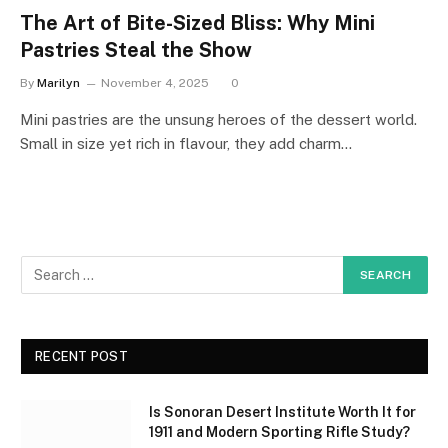
The Art of Bite-Sized Bliss: Why Mini
Pastries Steal the Show
By
Marilyn
November 4, 2025
0
Mini pastries are the unsung heroes of the dessert world.
Small in size yet rich in flavour, they add charm…
RECENT POST
Is Sonoran Desert Institute Worth It for
1911 and Modern Sporting Rifle Study?