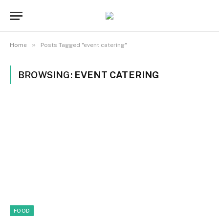
»
Home
Posts Tagged "event catering"
BROWSING:
EVENT CATERING
FOOD