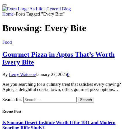
Home
»
Posts Tagged "Every Bite"
Browsing:
Every Bite
Food
Gourmet Pizza in Aptos That’s Worth
Every Bite
By
Lerry Watceoe
January 27, 2025
0
Are you searching for a culinary treat that satisfies every craving?
Aptos, a delightful coastal town, offers gourmet pizza options…
Search for:
Recent Post
Is Sonoran Desert Institute Worth It for 1911 and Modern
Sporting Rifle Study?