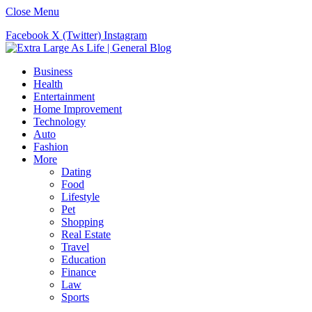
Close Menu
Facebook
X (Twitter)
Instagram
Business
Health
Entertainment
Home Improvement
Technology
Auto
Fashion
More
Dating
Food
Lifestyle
Pet
Shopping
Real Estate
Travel
Education
Finance
Law
Sports