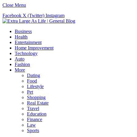
Close Menu
Facebook
X (Twitter)
Instagram
Business
Health
Entertainment
Home Improvement
Technology
Auto
Fashion
More
Dating
Food
Lifestyle
Pet
Shopping
Real Estate
Travel
Education
Finance
Law
Sports