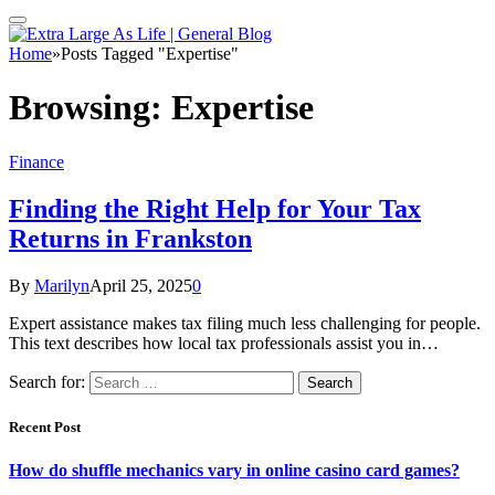
Home
»
Posts Tagged "Expertise"
Browsing:
Expertise
Finance
Finding the Right Help for Your Tax
Returns in Frankston
By
Marilyn
April 25, 2025
0
Expert assistance makes tax filing much less challenging for people.
This text describes how local tax professionals assist you in…
Search for:
Recent Post
How do shuffle mechanics vary in online casino card games?