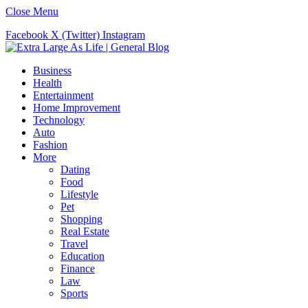
Close Menu
Facebook
X (Twitter)
Instagram
Business
Health
Entertainment
Home Improvement
Technology
Auto
Fashion
More
Dating
Food
Lifestyle
Pet
Shopping
Real Estate
Travel
Education
Finance
Law
Sports