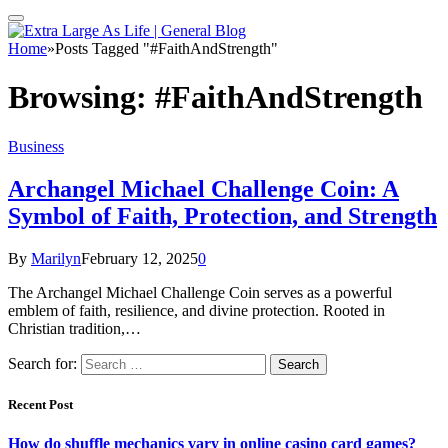
Home
»
Posts Tagged "#FaithAndStrength"
Browsing:
#FaithAndStrength
Business
Archangel Michael Challenge Coin: A
Symbol of Faith, Protection, and Strength
By
Marilyn
February 12, 2025
0
The Archangel Michael Challenge Coin serves as a powerful
emblem of faith, resilience, and divine protection. Rooted in
Christian tradition,…
Search for:
Recent Post
How do shuffle mechanics vary in online casino card games?