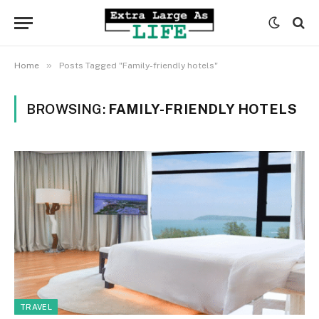
»
Home
Posts Tagged "Family-friendly hotels"
BROWSING:
FAMILY-FRIENDLY HOTELS
TRAVEL