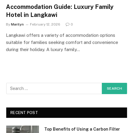
Accommodation Guide: Luxury Family
Hotel in Langkawi
By
Marilyn
February 12, 2026
0
Langkawi offers a variety of accommodation options
suitable for families seeking comfort and convenience
during their holiday. A luxury family…
RECENT POST
Top Benefits of Using a Carbon Filter