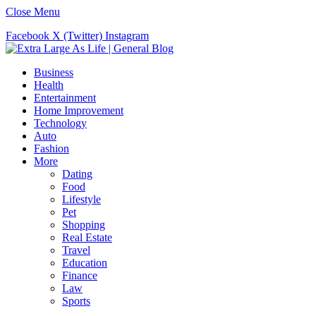
Close Menu
Facebook
X (Twitter)
Instagram
Business
Health
Entertainment
Home Improvement
Technology
Auto
Fashion
More
Dating
Food
Lifestyle
Pet
Shopping
Real Estate
Travel
Education
Finance
Law
Sports