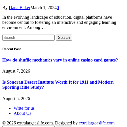
By
Dana Baker
March 1, 2024
0
In the evolving landscape of education, digital platforms have
become central to fostering an interactive and engaging learning
environment. Among…
Search
for:
Recent Post
How do shuffle mechanics vary in online casino card games?
August 7, 2026
Is Sonoran Desert Institute Worth It for 1911 and Modern
Sporting Rifle Study?
August 5, 2026
Write for us
About Us
© 2026 extralargeaslife.com. Designed by
extralargeaslife.com
.