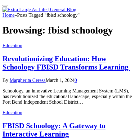
Home
»
Posts Tagged "fbisd schoology"
Browsing:
fbisd schoology
Education
Revolutionizing Education: How
Schoology FBISD Transforms Learning
By
Margherita Ceresa
March 1, 2024
0
Schoology, an innovative Learning Management System (LMS),
has revolutionized the educational landscape, especially within the
Fort Bend Independent School District…
Education
FBISD Schoology: A Gateway to
Interactive Learning