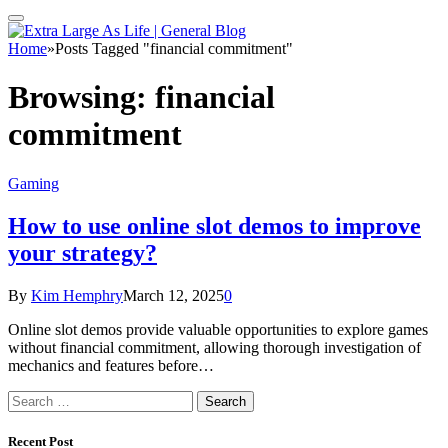
Home
»
Posts Tagged "financial commitment"
Browsing:
financial
commitment
Gaming
How to use online slot demos to improve
your strategy?
By
Kim Hemphry
March 12, 2025
0
Online slot demos provide valuable opportunities to explore games
without financial commitment, allowing thorough investigation of
mechanics and features before…
Search
for:
Recent Post