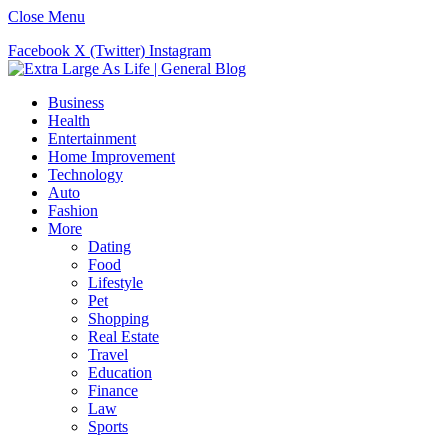
Close Menu
Facebook
X (Twitter)
Instagram
Business
Health
Entertainment
Home Improvement
Technology
Auto
Fashion
More
Dating
Food
Lifestyle
Pet
Shopping
Real Estate
Travel
Education
Finance
Law
Sports