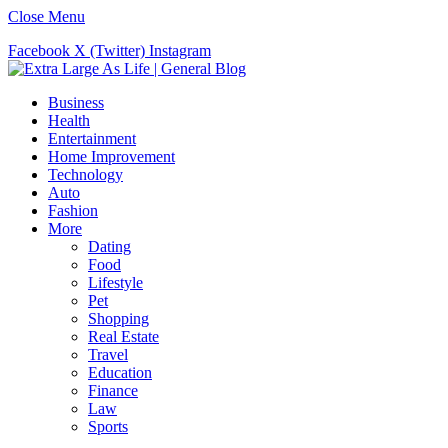
Close Menu
Facebook
X (Twitter)
Instagram
Business
Health
Entertainment
Home Improvement
Technology
Auto
Fashion
More
Dating
Food
Lifestyle
Pet
Shopping
Real Estate
Travel
Education
Finance
Law
Sports