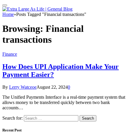
Home
»
Posts Tagged "Financial transactions"
Browsing:
Financial
transactions
Finance
How Does UPI Application Make Your
Payment Easier?
By
Lerry Watceoe
August 22, 2024
0
The Unified Payments Interface is a real-time payment system that
allows money to be transferred quickly between two bank
accounts…
Search for:
Recent Post