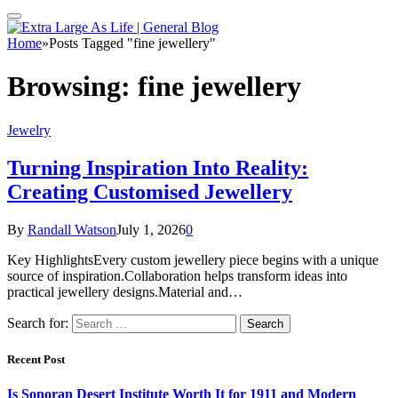
Home
»
Posts Tagged "fine jewellery"
Browsing:
fine jewellery
Jewelry
Turning Inspiration Into Reality:
Creating Customised Jewellery
By
Randall Watson
July 1, 2026
0
Key HighlightsEvery custom jewellery piece begins with a unique
source of inspiration.Collaboration helps transform ideas into
practical jewellery designs.Material and…
Search for:
Recent Post
Is Sonoran Desert Institute Worth It for 1911 and Modern