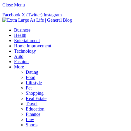
Close Menu
Facebook
X (Twitter)
Instagram
Business
Health
Entertainment
Home Improvement
Technology
Auto
Fashion
More
Dating
Food
Lifestyle
Pet
Shopping
Real Estate
Travel
Education
Finance
Law
Sports