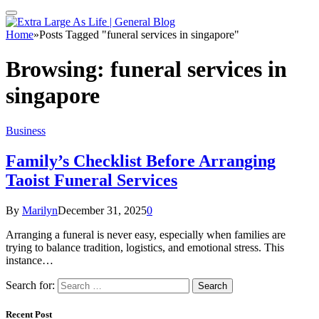
Home
»
Posts Tagged "funeral services in singapore"
Browsing:
funeral services in
singapore
Business
Family’s Checklist Before Arranging
Taoist Funeral Services
By
Marilyn
December 31, 2025
0
Arranging a funeral is never easy, especially when families are
trying to balance tradition, logistics, and emotional stress. This
instance…
Search for:
Recent Post