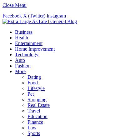
Close Menu
Facebook
X (Twitter)
Instagram
Business
Health
Entertainment
Home Improvement
Technology
Auto
Fashion
More
Dating
Food
Lifestyle
Pet
Shopping
Real Estate
Travel
Education
Finance
Law
Sports