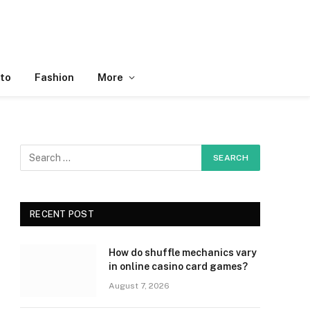
to
Fashion
More
RECENT POST
How do shuffle mechanics vary
in online casino card games?
August 7, 2026