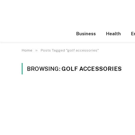
Business
Health
E
»
Home
Posts Tagged "golf accessories"
BROWSING:
GOLF ACCESSORIES