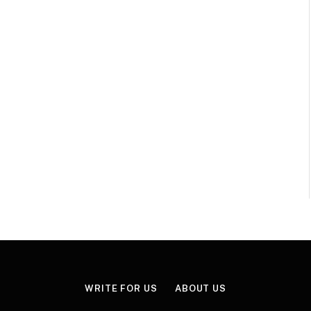
WRITE FOR US
ABOUT US