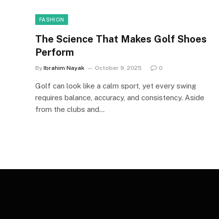
FASHION
The Science That Makes Golf Shoes
Perform
By
Ibrahim Nayak
October 9, 2025
0
Golf can look like a calm sport, yet every swing
requires balance, accuracy, and consistency. Aside
from the clubs and…