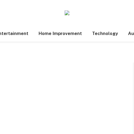
ntertainment
Home Improvement
Technology
Au