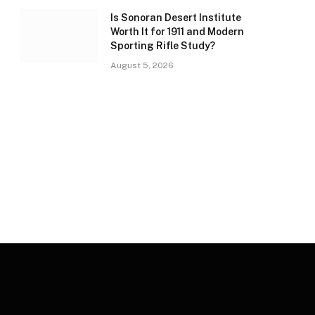
Is Sonoran Desert Institute
Worth It for 1911 and Modern
Sporting Rifle Study?
August 5, 2026