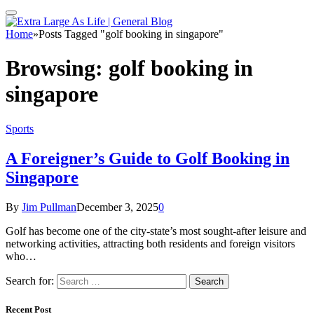
Home
»
Posts Tagged "golf booking in singapore"
Browsing:
golf booking in
singapore
Sports
A Foreigner’s Guide to Golf Booking in
Singapore
By
Jim Pullman
December 3, 2025
0
Golf has become one of the city-state’s most sought-after leisure and
networking activities, attracting both residents and foreign visitors
who…
Search for:
Recent Post