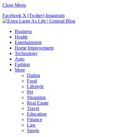
Close Menu
Facebook
X (Twitter)
Instagram
Business
Health
Entertainment
Home Improvement
Technology
Auto
Fashion
More
Dating
Food
Lifestyle
Pet
Shopping
Real Estate
Travel
Education
Finance
Law
Sports