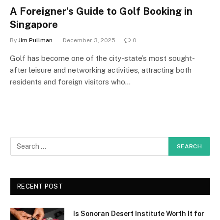
A Foreigner’s Guide to Golf Booking in
Singapore
By
Jim Pullman
December 3, 2025
0
Golf has become one of the city-state’s most sought-
after leisure and networking activities, attracting both
residents and foreign visitors who…
RECENT POST
Is Sonoran Desert Institute Worth It for