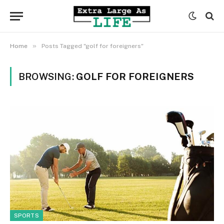
»
Home
Posts Tagged "golf for foreigners"
BROWSING:
GOLF FOR FOREIGNERS
SPORTS