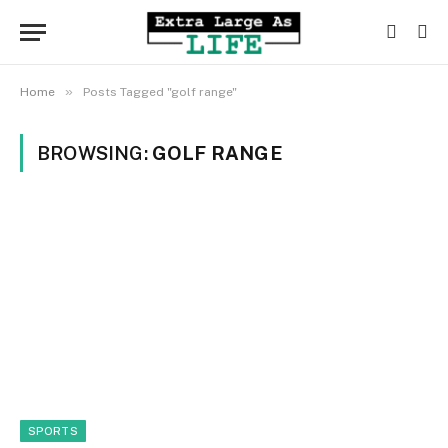
»
Home
Posts Tagged "golf range"
BROWSING:
GOLF RANGE
SPORTS