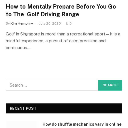
How to Mentally Prepare Before You Go
to The Golf Driving Range
By
Kim Hemphry
July 20, 2025
0
Golf in Singapore is more than a recreational sport—it is a
mindful experience, a pursuit of calm precision and
continuous…
RECENT POST
How do shuffle mechanics vary in online