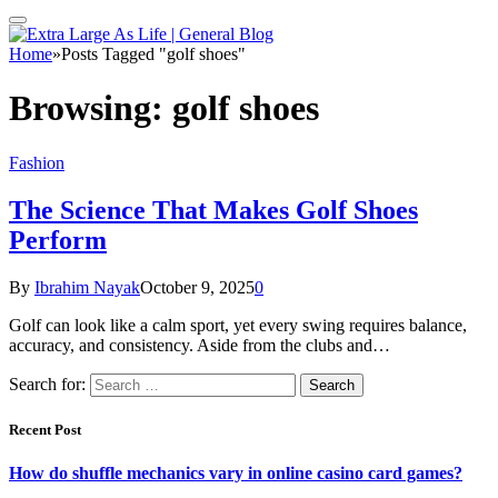
Home
»
Posts Tagged "golf shoes"
Browsing:
golf shoes
Fashion
The Science That Makes Golf Shoes
Perform
By
Ibrahim Nayak
October 9, 2025
0
Golf can look like a calm sport, yet every swing requires balance,
accuracy, and consistency. Aside from the clubs and…
Search for:
Recent Post
How do shuffle mechanics vary in online casino card games?