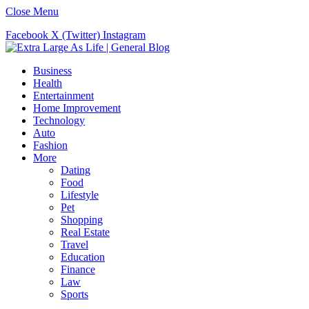
Close Menu
Facebook
X (Twitter)
Instagram
Business
Health
Entertainment
Home Improvement
Technology
Auto
Fashion
More
Dating
Food
Lifestyle
Pet
Shopping
Real Estate
Travel
Education
Finance
Law
Sports