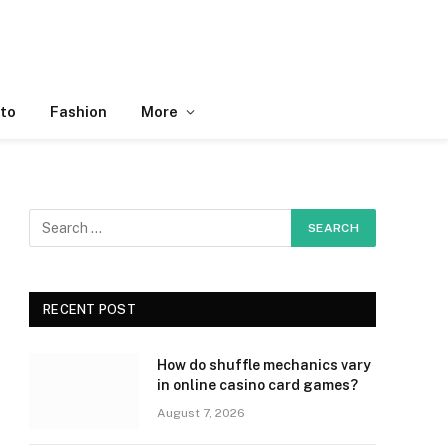
to
Fashion
More
RECENT POST
How do shuffle mechanics vary
in online casino card games?
August 7, 2026