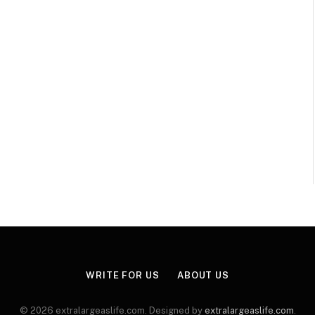
WRITE FOR US
ABOUT US
© 2026 extralargeaslife.com. Designed by
extralargeaslife.com
.