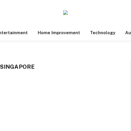
ntertainment
Home Improvement
Technology
Au
 SINGAPORE