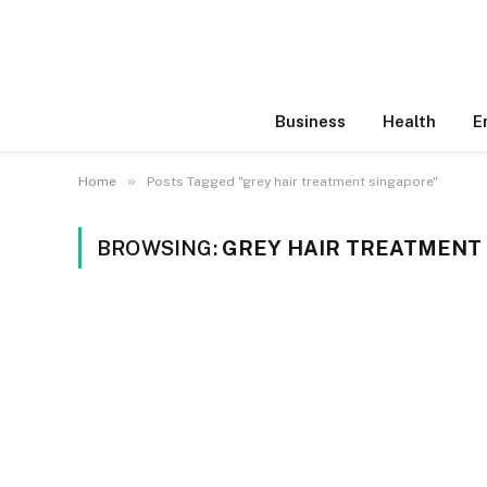
Business
Health
E
»
Home
Posts Tagged "grey hair treatment singapore"
BROWSING:
GREY HAIR TREATMENT