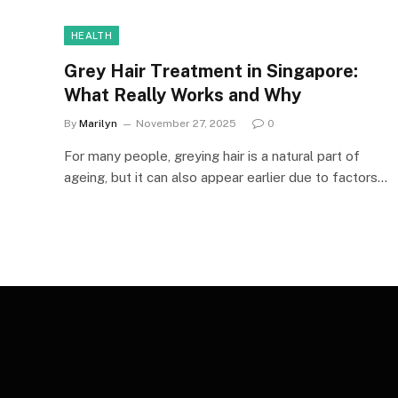
HEALTH
Grey Hair Treatment in Singapore:
What Really Works and Why
By
Marilyn
November 27, 2025
0
For many people, greying hair is a natural part of
ageing, but it can also appear earlier due to factors…