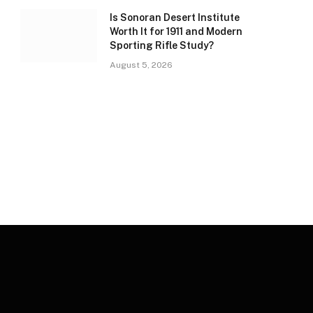
Is Sonoran Desert Institute
Worth It for 1911 and Modern
Sporting Rifle Study?
August 5, 2026