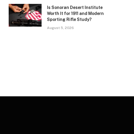
Is Sonoran Desert Institute
Worth It for 1911 and Modern
Sporting Rifle Study?
August 5, 2026