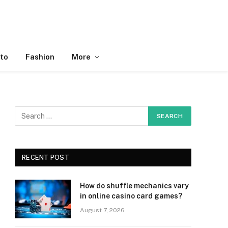
to
Fashion
More
RECENT POST
How do shuffle mechanics vary
in online casino card games?
August 7, 2026