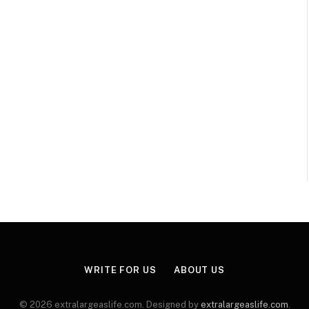
WRITE FOR US
ABOUT US
© 2026 extralargeaslife.com. Designed by
extralargeaslife.com
.