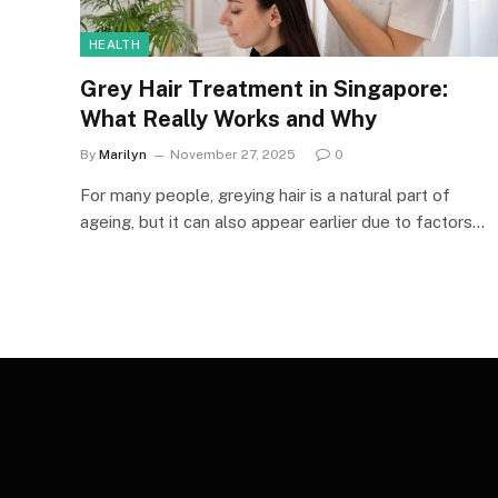
HEALTH
Grey Hair Treatment in Singapore:
What Really Works and Why
By
Marilyn
November 27, 2025
0
For many people, greying hair is a natural part of
ageing, but it can also appear earlier due to factors…