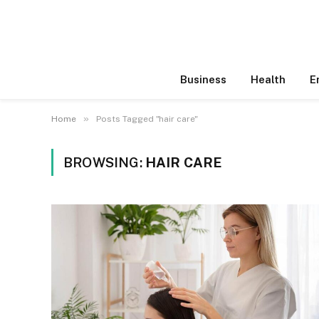
Business
Health
E
»
Home
Posts Tagged "hair care"
BROWSING:
HAIR CARE