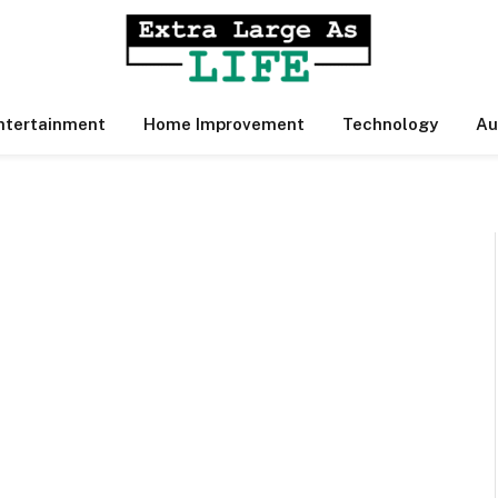
ntertainment
Home Improvement
Technology
Au