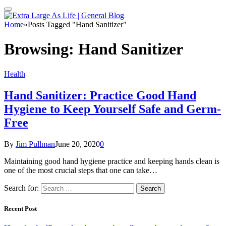
Home
»
Posts Tagged "Hand Sanitizer"
Browsing:
Hand Sanitizer
Health
Hand Sanitizer: Practice Good Hand
Hygiene to Keep Yourself Safe and Germ-
Free
By
Jim Pullman
June 20, 2020
0
Maintaining good hand hygiene practice and keeping hands clean is
one of the most crucial steps that one can take…
Search for:
Recent Post