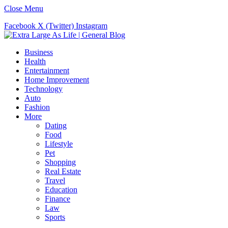
Close Menu
Facebook
X (Twitter)
Instagram
Business
Health
Entertainment
Home Improvement
Technology
Auto
Fashion
More
Dating
Food
Lifestyle
Pet
Shopping
Real Estate
Travel
Education
Finance
Law
Sports