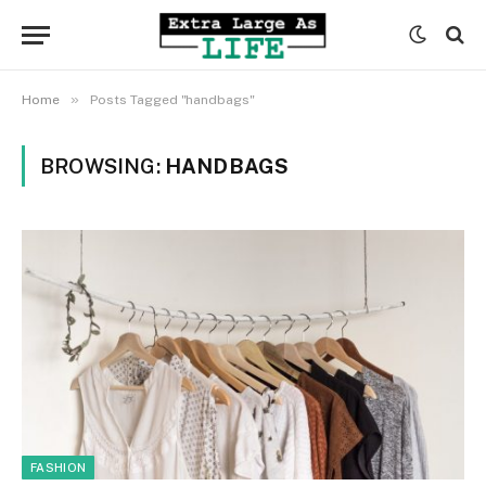
»
Home
Posts Tagged "handbags"
BROWSING:
HANDBAGS
FASHION