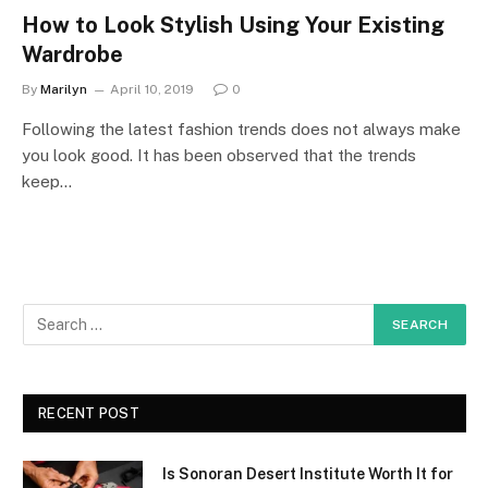
How to Look Stylish Using Your Existing
Wardrobe
By
Marilyn
April 10, 2019
0
Following the latest fashion trends does not always make
you look good. It has been observed that the trends
keep…
RECENT POST
Is Sonoran Desert Institute Worth It for