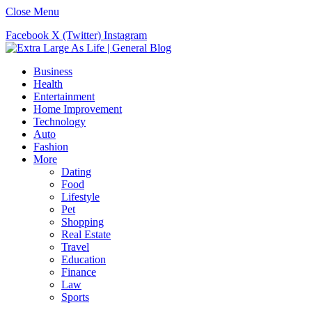
Close Menu
Facebook
X (Twitter)
Instagram
Business
Health
Entertainment
Home Improvement
Technology
Auto
Fashion
More
Dating
Food
Lifestyle
Pet
Shopping
Real Estate
Travel
Education
Finance
Law
Sports