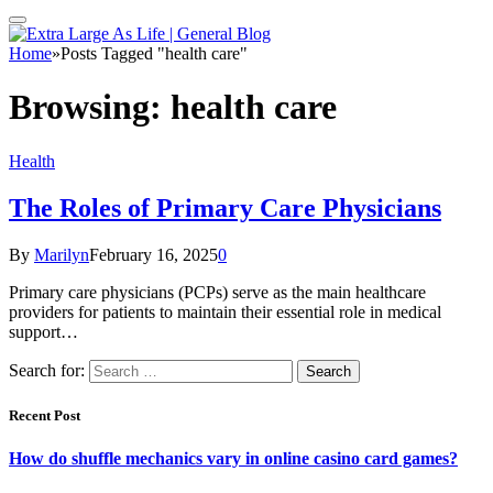
Home
»
Posts Tagged "health care"
Browsing:
health care
Health
The Roles of Primary Care Physicians
By
Marilyn
February 16, 2025
0
Primary care physicians (PCPs) serve as the main healthcare
providers for patients to maintain their essential role in medical
support…
Search for:
Recent Post
How do shuffle mechanics vary in online casino card games?