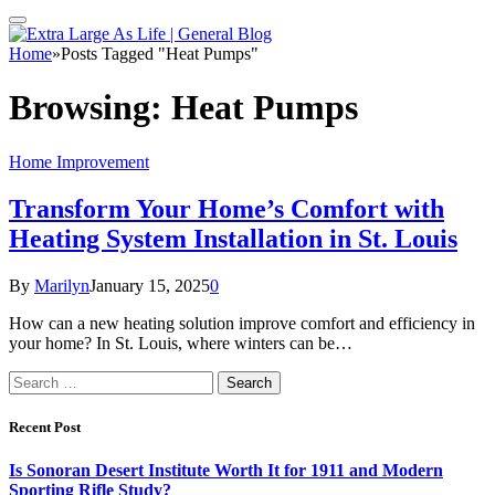
Home
»
Posts Tagged "Heat Pumps"
Browsing:
Heat Pumps
Home Improvement
Transform Your Home’s Comfort with
Heating System Installation in St. Louis
By
Marilyn
January 15, 2025
0
How can a new heating solution improve comfort and efficiency in
your home? In St. Louis, where winters can be…
Search
for:
Recent Post
Is Sonoran Desert Institute Worth It for 1911 and Modern
Sporting Rifle Study?