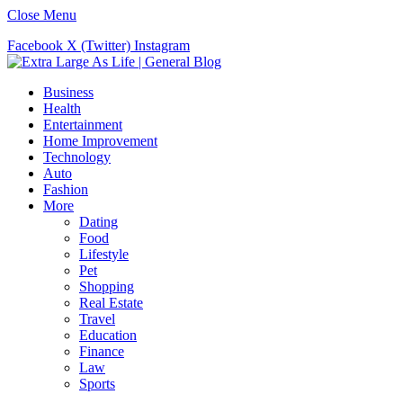
Close Menu
Facebook
X (Twitter)
Instagram
Business
Health
Entertainment
Home Improvement
Technology
Auto
Fashion
More
Dating
Food
Lifestyle
Pet
Shopping
Real Estate
Travel
Education
Finance
Law
Sports