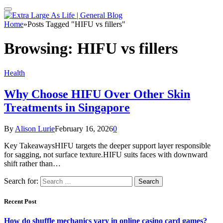
Home
»
Posts Tagged "HIFU vs fillers"
Browsing:
HIFU vs fillers
Health
Why Choose HIFU Over Other Skin
Treatments in Singapore
By
Alison Lurie
February 16, 2026
0
Key TakeawaysHIFU targets the deeper support layer responsible
for sagging, not surface texture.HIFU suits faces with downward
shift rather than…
Search for:
Recent Post
How do shuffle mechanics vary in online casino card games?