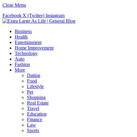
Close Menu
Facebook
X (Twitter)
Instagram
Business
Health
Entertainment
Home Improvement
Technology
Auto
Fashion
More
Dating
Food
Lifestyle
Pet
Shopping
Real Estate
Travel
Education
Finance
Law
Sports