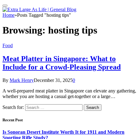
Home
»
Posts Tagged "hosting tips"
Browsing:
hosting tips
Food
Meat Platter in Singapore: What to
Include for a Crowd-Pleasing Spread
By
Mark Henry
December 31, 2025
0
A well-prepared meat platter in Singapore can elevate any gathering,
whether you are hosting a casual get-together or a large…
Search for:
Recent Post
Is Sonoran Desert Institute Worth It for 1911 and Modern
Sporting Rifle Study?