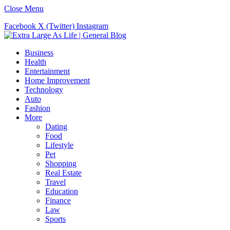
Close Menu
Facebook
X (Twitter)
Instagram
Business
Health
Entertainment
Home Improvement
Technology
Auto
Fashion
More
Dating
Food
Lifestyle
Pet
Shopping
Real Estate
Travel
Education
Finance
Law
Sports