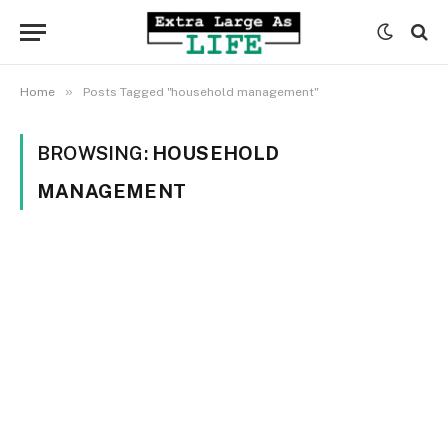
»
Home
Posts Tagged "household management"
BROWSING:
HOUSEHOLD
MANAGEMENT