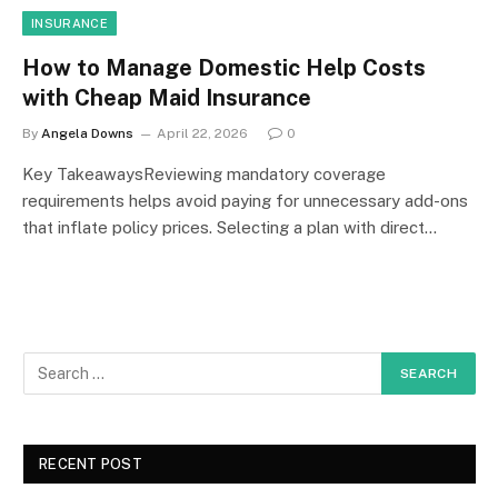
INSURANCE
How to Manage Domestic Help Costs
with Cheap Maid Insurance
By
Angela Downs
April 22, 2026
0
Key TakeawaysReviewing mandatory coverage
requirements helps avoid paying for unnecessary add-ons
that inflate policy prices. Selecting a plan with direct…
RECENT POST