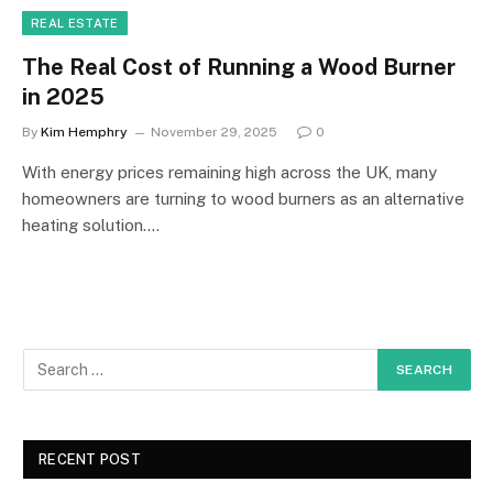
REAL ESTATE
The Real Cost of Running a Wood Burner
in 2025
By
Kim Hemphry
November 29, 2025
0
With energy prices remaining high across the UK, many
homeowners are turning to wood burners as an alternative
heating solution.…
RECENT POST