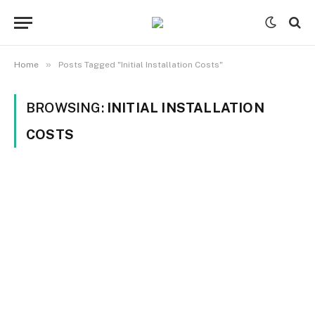
»
Home
Posts Tagged "Initial Installation Costs"
BROWSING:
INITIAL INSTALLATION
COSTS