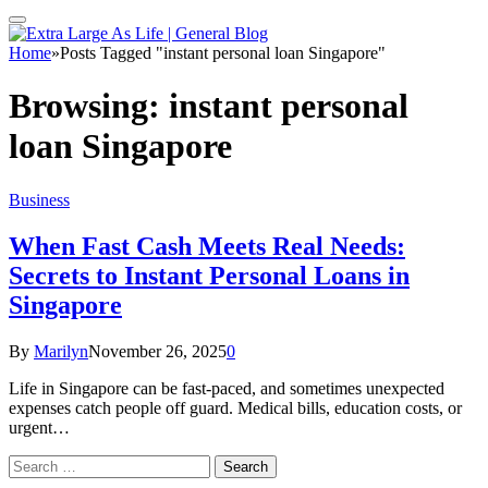
Home
»
Posts Tagged "instant personal loan Singapore"
Browsing:
instant personal
loan Singapore
Business
When Fast Cash Meets Real Needs:
Secrets to Instant Personal Loans in
Singapore
By
Marilyn
November 26, 2025
0
Life in Singapore can be fast-paced, and sometimes unexpected
expenses catch people off guard. Medical bills, education costs, or
urgent…
Search
for: