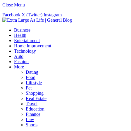
Close Menu
Facebook
X (Twitter)
Instagram
Business
Health
Entertainment
Home Improvement
Technology
Auto
Fashion
More
Dating
Food
Lifestyle
Pet
Shopping
Real Estate
Travel
Education
Finance
Law
Sports